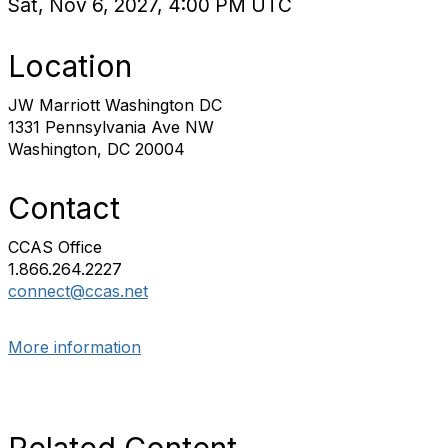
Sat, Nov 6, 2027, 4:00 PM UTC
Location
JW Marriott Washington DC
1331 Pennsylvania Ave NW
Washington, DC 20004
Contact
CCAS Office
1.866.264.2227
connect@ccas.net
More information