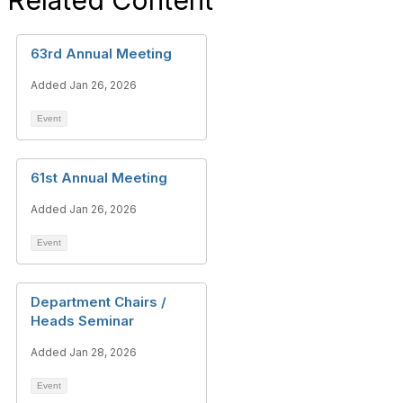
Related Content
63rd Annual Meeting
Added Jan 26, 2026
Event
61st Annual Meeting
Added Jan 26, 2026
Event
Department Chairs /
Heads Seminar
Added Jan 28, 2026
Event