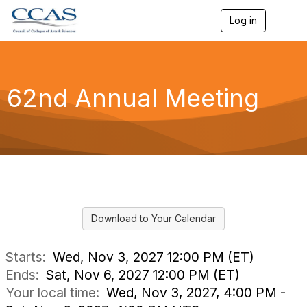
Log in
T
o
g
g
l
e
62nd Annual Meeting
n
a
v
i
g
a
t
i
o
n
Download to Your Calendar
Starts:
Wed, Nov 3, 2027 12:00 PM (ET)
Ends:
Sat, Nov 6, 2027 12:00 PM (ET)
Your local time:
Wed, Nov 3, 2027, 4:00 PM -