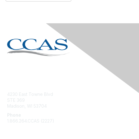
Contact Us
4230 East Towne Blvd
STE 369
Madison, WI 53704
Phone
1.866.264.CCAS (2227)