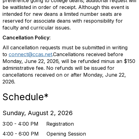
preference going to college deans; additional request will
be waitlisted in order of receipt. Although this event is
intended for new deans a limited number seats are
reserved for associate deans with responsibility for
faculty and curricular issues.
Cancellation Policy
:
All cancellation requests must be submitted in writing
to
connect@ccas.net
.Cancellations received before
Monday, June 22, 2026, will be refunded minus an $150
administrative fee. No refunds will be issued for
cancellations received on or after Monday, June 22,
2026.
Schedule*
Sunday, August 2, 2026
3:00 - 4:00 PM Registration
4:00 - 6:00 PM Opening Session