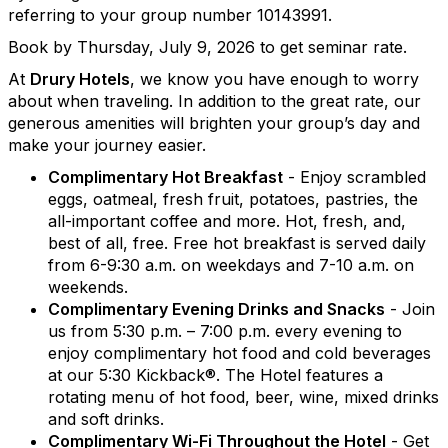
referring to your group number 10143991.
Book by Thursday, July 9, 2026 to get seminar rate.
At
Drury Hotels
, we know you have enough to worry
about when traveling. In addition to the great rate, our
generous amenities will brighten your group’s day and
make your journey easier.
Complimentary Hot Breakfast
- Enjoy scrambled
eggs, oatmeal, fresh fruit, potatoes, pastries, the
all-important coffee and more. Hot, fresh, and,
best of all, free. Free hot breakfast is served daily
from 6-9:30 a.m. on weekdays and 7-10 a.m. on
weekends.
Complimentary Evening Drinks and Snacks
- Join
us from 5:30 p.m. – 7:00 p.m. every evening to
enjoy complimentary hot food and cold beverages
at our 5:30 Kickback®. The Hotel features a
rotating menu of hot food, beer, wine, mixed drinks
and soft drinks.
Complimentary Wi-Fi Throughout the Hotel
- Get