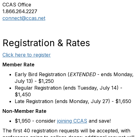
CCAS Office
1.866.264.2227
connect@ccas.net
Registration & Rates
Click here to register
Member Rate
Early Bird Registration (
EXTENDED
-
ends Monday,
July 13
) - $1,250
Regular Registration (
ends Tuesday, July 14
) -
$1,450
Late Registration (
ends Monday, July 27
) - $1,650
Non-Member Rate
$1,950 - consider
joining CCAS
and save!
The first 40 registration requests will be accepted, with