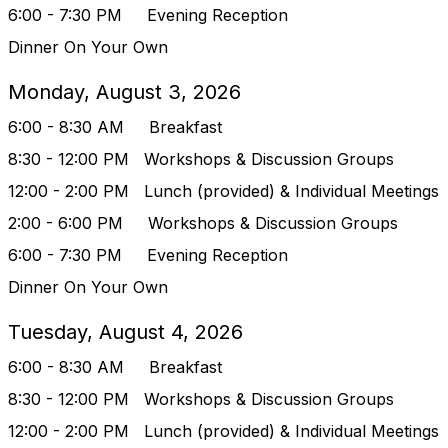
6:00 - 7:30 PM Evening Reception
Dinner On Your Own
Monday, August 3, 2026
6:00 - 8:30 AM Breakfast
8:30 - 12:00 PM
Workshops & Discussion Groups
12:00 - 2:00 PM Lunch (provided) & Indivi
dual Meetings
2:00 - 6:00 PM
Workshops & Discussion Groups
6:00 - 7:30 PM Evening Reception
Dinner On Your Own
Tuesday, August 4, 2026
6:00 - 8:30 AM Breakfast
8:30 - 12:00 PM
Workshops & Discussion Groups
12:00 - 2:00 PM Lunch (provided) & Indivi
dual Meetings