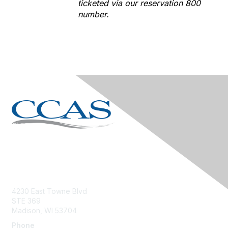
ticketed via our reservation 800
number.
Contact Us
4230 East Towne Blvd
STE 369
Madison, WI 53704
Phone