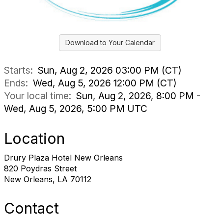
Download to Your Calendar
Starts:
Sun, Aug 2, 2026 03:00 PM (CT)
Ends:
Wed, Aug 5, 2026 12:00 PM (CT)
Your local time:
Sun, Aug 2, 2026, 8:00 PM -
Wed, Aug 5, 2026, 5:00 PM UTC
Location
Drury Plaza Hotel New Orleans
820 Poydras Street
New Orleans, LA 70112
Contact