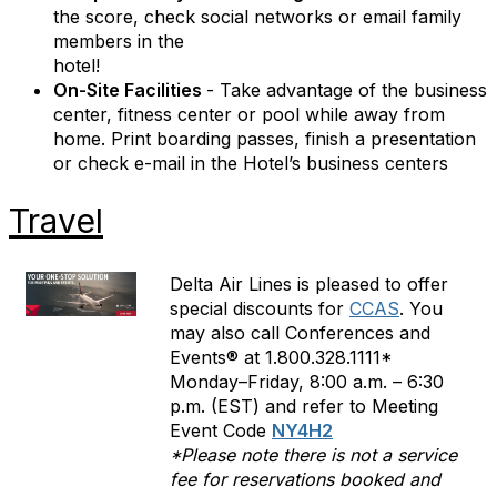
the score, check social networks or email family
members in the
hotel!
On-Site Facilities
- Take advantage of the business
center, fitness center or pool while away from
home. Print boarding passes, finish a presentation
or check e-mail in the Hotel’s business centers
Travel
Delta Air Lines is pleased to offer
special discounts for
CCAS
. You
may also call Conferences and
Events® at 1.800.328.1111*
Monday–Friday, 8:00 a.m. – 6:30
p.m. (EST) and refer to Meeting
Event Code
NY4H2
*Please note there is not a service
fee for reservations booked and