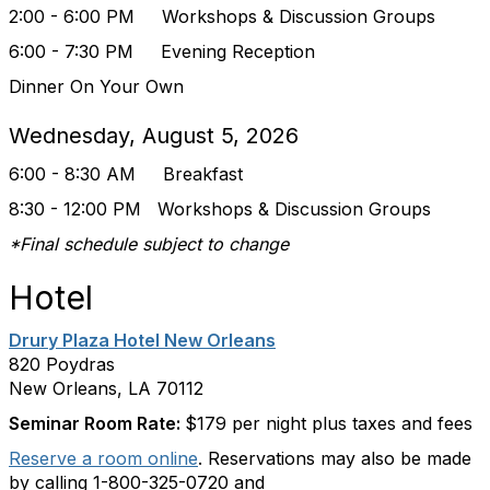
2:00 - 6:00 PM
Workshops & Discussion Groups
6:00 - 7:30 PM Evening Reception
Dinner On Your Own
Wednesday, August 5, 2026
6:00 - 8:30 AM Breakfast
8:30 - 12:00 PM
Workshops & Discussion Groups
*Final schedule subject to change
Hotel
Drury Plaza Hotel New Orleans
820 Poydras
New Orleans, LA 70112
Seminar Room Rate:
$179 per night plus taxes and fees
Reserve a room online
. Reservations may also be made
by calling 1-800-325-0720 and