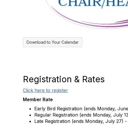
Download to Your Calendar
Registration & Rates
Click here to register
Member Rate
Early Bird Registration (ends Monday, Jun
Regular Registration (ends Monday, July 13
Late Registration (ends Monday, July 27) -