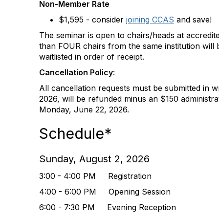
Non-Member Rate
$1,595 - consider
joining CCAS
and save!
The seminar is open to chairs/heads at accredite
than FOUR chairs from the same institution will b
waitlisted in order of receipt.
Cancellation Policy
:
All cancellation requests must be submitted in wr
2026, will be refunded minus an $150 administrat
Monday, June 22, 2026.
Schedule*
Sunday, August 2, 2026
3:00 - 4:00 PM Registration
4:00 - 6:00 PM Opening Session
6:00 - 7:30 PM Evening Reception