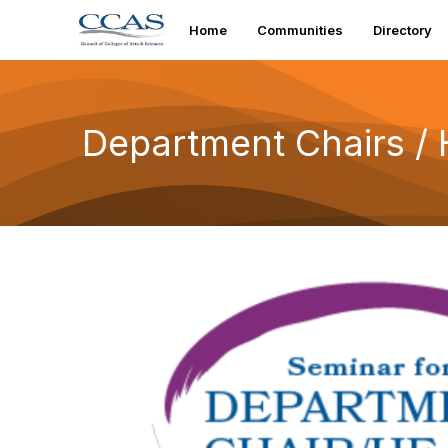
Home
Communities
Directory
Department Chairs /