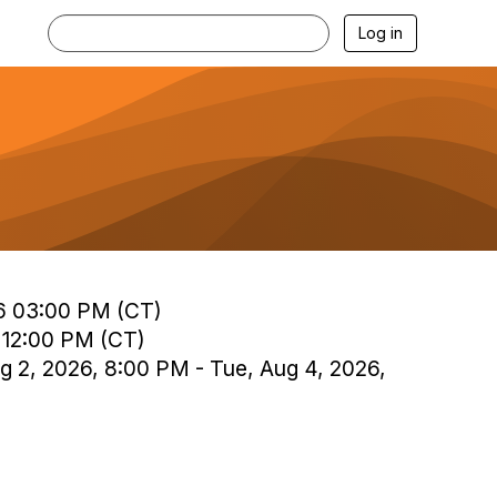
Log in
6 03:00 PM (CT)
 12:00 PM (CT)
g 2, 2026, 8:00 PM - Tue, Aug 4, 2026,