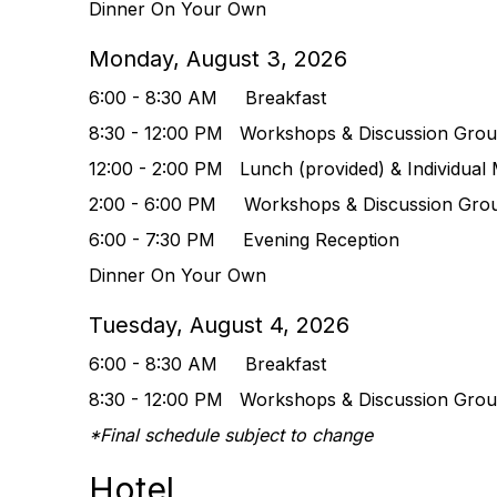
Dinner On Your Own
Monday, August 3, 2026
6:00 - 8:30 AM Breakfast
8:30 - 12:00 PM
Workshops & Discussion Gro
12:00 - 2:00 PM Lunch (provided) & Indivi
dual 
2:00 - 6:00 PM
Workshops & Discussion Gro
6:00 - 7:30 PM Evening Reception
Dinner On Your Own
Tuesday, August 4, 2026
6:00 - 8:30 AM Breakfast
8:30 - 12:00 PM
Workshops & Discussion Gro
*Final schedule subject to change
Hotel