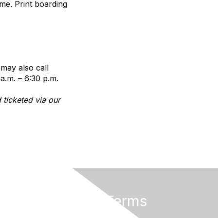
me. Print boarding
 may also call
a.m. – 6:30 p.m.
 ticketed via our
Privacy & Terms