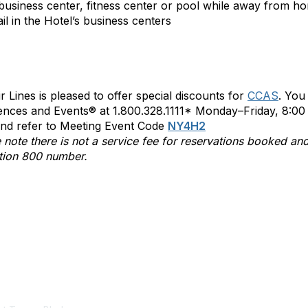
business center, fitness center or pool while away from ho
il in the Hotel’s business centers
ir Lines is pleased to offer special discounts for
CCAS
. You
nces and Events® at 1.800.328.1111* Monday–Friday, 8:00 
nd refer to Meeting Event Code
NY4H2
 note there is not a service fee for reservations booked and
tion 800 number.
tact Us
Membership