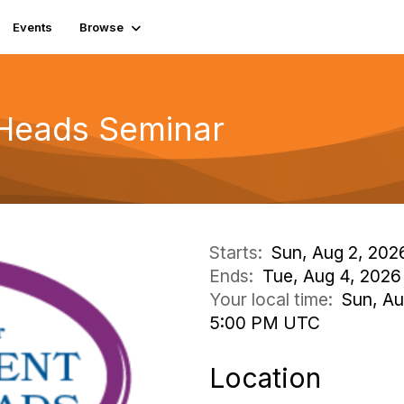
Events
Browse
 Heads Seminar
Starts:
Sun, Aug 2, 202
Ends:
Tue, Aug 4, 2026
Your local time:
Sun, Au
5:00 PM UTC
Location