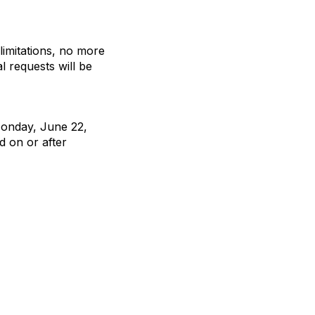
limitations, no more
l requests will be
Monday, June 22,
d on or after