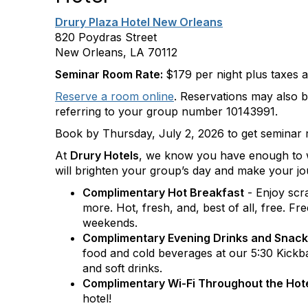
Drury Plaza Hotel New Orleans
820 Poydras Street
New Orleans, LA 70112
Seminar Room Rate:
$179 per night plus taxes 
Reserve a room online
. Reservations may also 
referring to your group number 10143991.
Book by Thursday, July 2, 2026 to get seminar 
At
Drury Hotels
, we know you have enough to wo
will brighten your group’s day and make your jo
Complimentary Hot Breakfast
- Enjoy scr
more. Hot, fresh, and, best of all, free. F
weekends.
Complimentary Evening Drinks and Snac
food and cold beverages at our 5:30 Kickba
and soft drinks.
Complimentary Wi-Fi Throughout the Hot
hotel!