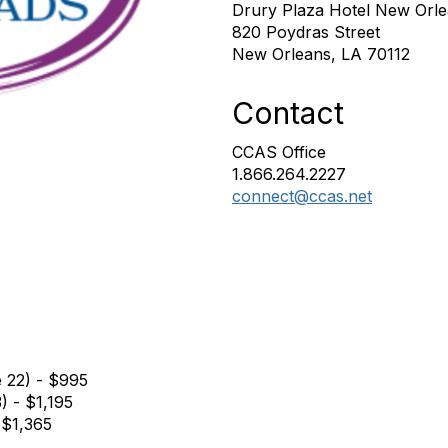
Drury Plaza Hotel New Orl
820 Poydras Street
New Orleans, LA 70112
Contact
CCAS Office
1.866.264.2227
connect@ccas.net
e 22) - $995
) - $1,195
 $1,365