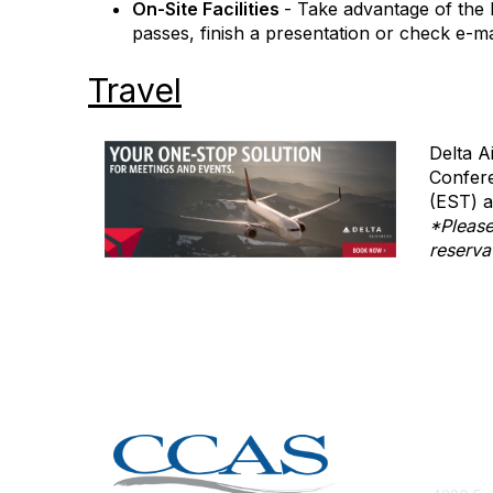
On-Site Facilities
- Take advantage of the 
passes, finish a presentation or check e-ma
Travel
Delta A
Confere
(EST) a
*Please
reserva
Con