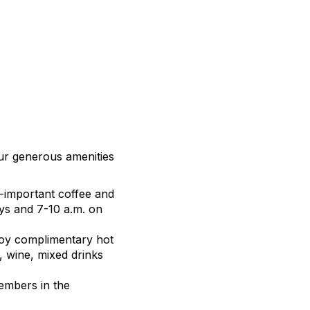
our generous amenities
ll-important coffee and
ays and 7-10 a.m. on
njoy complimentary hot
, wine, mixed drinks
members in the