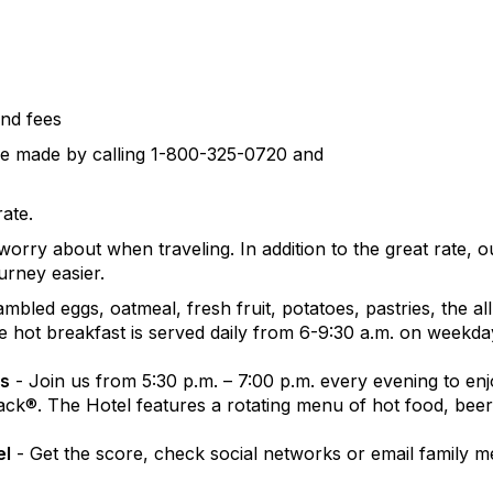
and fees
be made by calling 1-800-325-0720 and
rate.
rry about when traveling. In addition to the great rate, 
urney easier.
ambled eggs, oatmeal, fresh fruit, potatoes, pastries, the a
ree hot breakfast is served daily from 6-9:30 a.m. on weekd
ks
- Join us from 5:30 p.m. – 7:00 p.m. every evening to e
ck®. The Hotel features a rotating menu of hot food, beer
el
- Get the score, check social networks or email family 