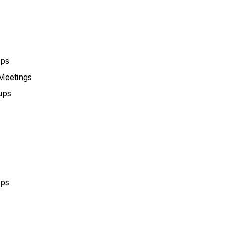
ups
Meetings
ups
ups