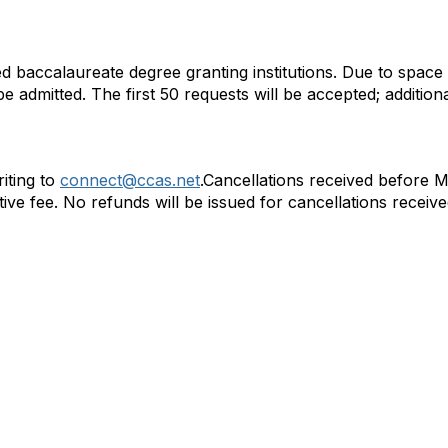
d baccalaureate degree granting institutions. Due to space 
e admitted. The first 50 requests will be accepted; additiona
iting to
connect@ccas.net
.Cancellations received before 
ive fee. No refunds will be issued for cancellations receive