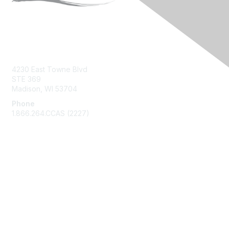
Contact Us
4230 East Towne Blvd
STE 369
Madison, WI 53704
Phone
1.866.264.CCAS (2227)
Membership
Join
Benefits
Learn More