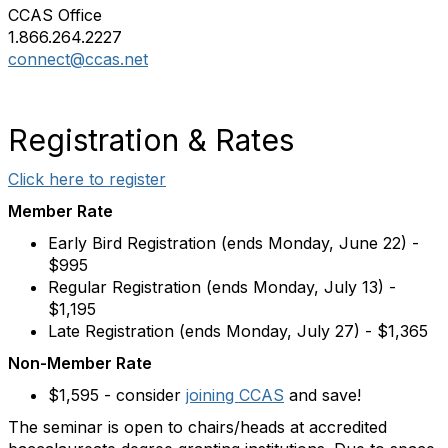
CCAS Office
1.866.264.2227
connect@ccas.net
Registration & Rates
Click here to register
Member Rate
Early Bird Registration (ends Monday, June 22) -
$995
Regular Registration (ends Monday, July 13) -
$1,195
Late Registration (ends Monday, July 27) - $1,365
Non-Member Rate
$1,595 - consider
joining CCAS
and save!
The seminar is open to chairs/heads at accredited