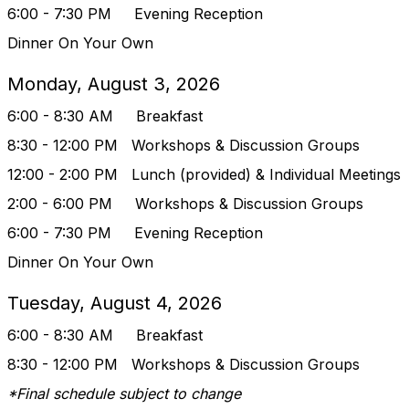
6:00 - 7:30 PM Evening Reception
Dinner On Your Own
Monday, August 3, 2026
6:00 - 8:30 AM Breakfast
8:30 - 12:00 PM
Workshops & Discussion Groups
12:00 - 2:00 PM Lunch (provided) & Indivi
dual Meetings
2:00 - 6:00 PM
Workshops & Discussion Groups
6:00 - 7:30 PM Evening Reception
Dinner On Your Own
Tuesday, August 4, 2026
6:00 - 8:30 AM Breakfast
8:30 - 12:00 PM
Workshops & Discussion Groups
*Final schedule subject to change