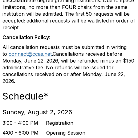
baccalaureate degree granting institutions. Due to space
limitations, no more than FOUR chairs from the same
institution will be admitted. The first 50 requests will be
accepted; additional requests will be waitlisted in order of
receipt.
Cancellation Policy
:
All cancellation requests must be submitted in writing
to
connect@ccas.net
.Cancellations received before
Monday, June 22, 2026, will be refunded minus an $150
administrative fee. No refunds will be issued for
cancellations received on or after Monday, June 22,
2026.
Schedule*
Sunday, August 2, 2026
3:00 - 4:00 PM Registration
4:00 - 6:00 PM Opening Session