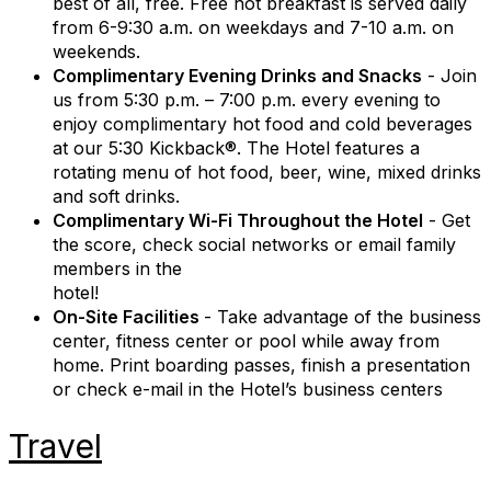
best of all, free. Free hot breakfast is served daily
from 6-9:30 a.m. on weekdays and 7-10 a.m. on
weekends.
Complimentary Evening Drinks and Snacks
- Join
us from 5:30 p.m. – 7:00 p.m. every evening to
enjoy complimentary hot food and cold beverages
at our 5:30 Kickback®. The Hotel features a
rotating menu of hot food, beer, wine, mixed drinks
and soft drinks.
Complimentary Wi-Fi Throughout the Hotel
- Get
the score, check social networks or email family
members in the
hotel!
On-Site Facilities
- Take advantage of the business
center, fitness center or pool while away from
home. Print boarding passes, finish a presentation
or check e-mail in the Hotel’s business centers
Travel