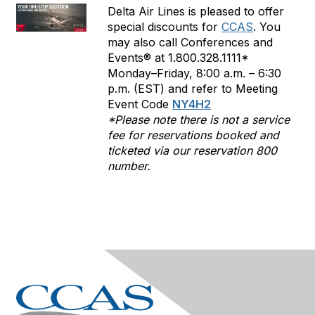
Delta Air Lines is pleased to offer
special discounts for
CCAS
. You
may also call Conferences and
Events® at 1.800.328.1111*
Monday–Friday, 8:00 a.m. – 6:30
p.m. (EST) and refer to Meeting
Event Code
NY4H2
*Please note there is not a service
fee for reservations booked and
ticketed via our reservation 800
number.