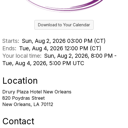
Download to Your Calendar
Starts:
Sun, Aug 2, 2026 03:00 PM (CT)
Ends:
Tue, Aug 4, 2026 12:00 PM (CT)
Your local time:
Sun, Aug 2, 2026, 8:00 PM -
Tue, Aug 4, 2026, 5:00 PM UTC
Location
Drury Plaza Hotel New Orleans
820 Poydras Street
New Orleans, LA 70112
Contact