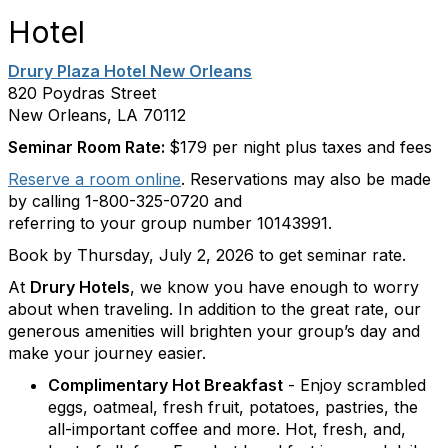
Hotel
Drury Plaza Hotel New Orleans
820 Poydras Street
New Orleans, LA 70112
Seminar Room Rate:
$179 per night plus taxes and fees
Reserve a room online
. Reservations may also be made
by calling 1-800-325-0720 and
referring to your group number 10143991.
Book by Thursday, July 2, 2026 to get seminar rate.
At
Drury Hotels
, we know you have enough to worry
about when traveling. In addition to the great rate, our
generous amenities will brighten your group’s day and
make your journey easier.
Complimentary Hot Breakfast
- Enjoy scrambled
eggs, oatmeal, fresh fruit, potatoes, pastries, the
all-important coffee and more. Hot, fresh, and,