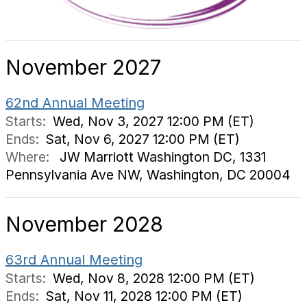
November 2027
62nd Annual Meeting
Starts:
Wed, Nov 3, 2027 12:00 PM (ET)
Ends:
Sat, Nov 6, 2027 12:00 PM (ET)
Where:
JW Marriott Washington DC, 1331
Pennsylvania Ave NW, Washington, DC 20004
November 2028
63rd Annual Meeting
Starts:
Wed, Nov 8, 2028 12:00 PM (ET)
Ends:
Sat, Nov 11, 2028 12:00 PM (ET)