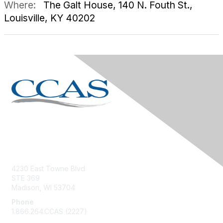
Where:
The Galt House, 140 N. Fouth St.,
Louisville, KY 40202
Contact Us
4230 East Towne Blvd
STE 369
Madison, WI 53704
Phone
1.866.264.CCAS (2227)