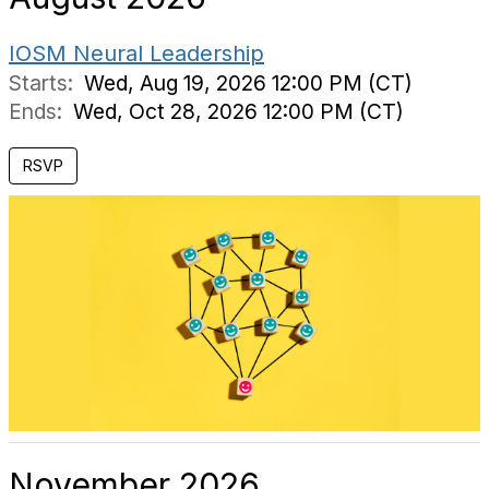
IOSM Neural Leadership
Starts:
Wed, Aug 19, 2026 12:00 PM (CT)
Ends:
Wed, Oct 28, 2026 12:00 PM (CT)
RSVP
November 2026