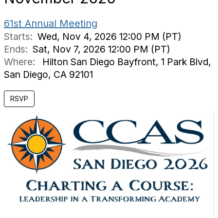
61st Annual Meeting
Starts:
Wed, Nov 4, 2026 12:00 PM (PT)
Ends:
Sat, Nov 7, 2026 12:00 PM (PT)
Where:
Hilton San Diego Bayfront, 1 Park Blvd,
San Diego, CA 92101
RSVP