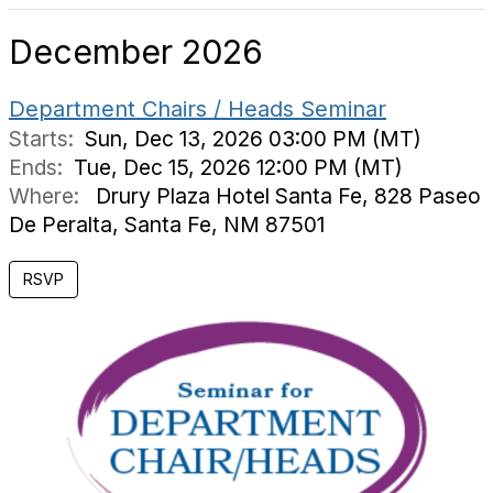
December 2026
Department Chairs / Heads Seminar
Starts:
Sun, Dec 13, 2026 03:00 PM (MT)
Ends:
Tue, Dec 15, 2026 12:00 PM (MT)
Where:
Drury Plaza Hotel Santa Fe, 828 Paseo
De Peralta, Santa Fe, NM 87501
RSVP